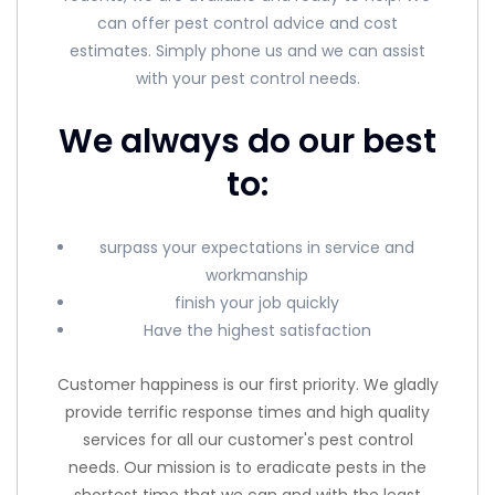
can offer pest control advice and cost
estimates. Simply phone us and we can assist
with your pest control needs.
We always do our best
to:
surpass your expectations in service and
workmanship
finish your job quickly
Have the highest satisfaction
Customer happiness is our first priority. We gladly
provide terrific response times and high quality
services for all our customer's pest control
needs. Our mission is to eradicate pests in the