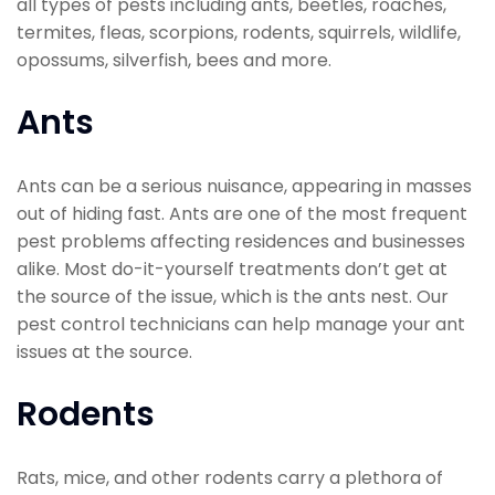
all types of pests including ants, beetles, roaches,
termites, fleas, scorpions, rodents, squirrels, wildlife,
opossums, silverfish, bees and more.
Ants
Ants can be a serious nuisance, appearing in masses
out of hiding fast. Ants are one of the most frequent
pest problems affecting residences and businesses
alike. Most do-it-yourself treatments don’t get at
the source of the issue, which is the ants nest. Our
pest control technicians can help manage your ant
issues at the source.
Rodents
Rats, mice, and other rodents carry a plethora of