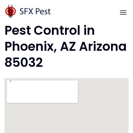
Skip
to
To
content
Pest Control in
Phoenix, AZ Arizona
85032