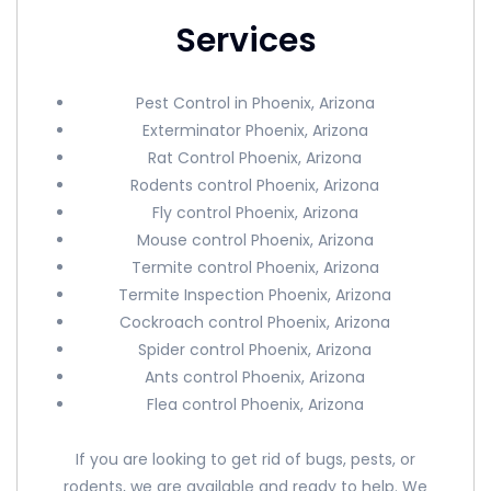
Services
Pest Control in Phoenix, Arizona
Exterminator Phoenix, Arizona
Rat Control Phoenix, Arizona
Rodents control Phoenix, Arizona
Fly control Phoenix, Arizona
Mouse control Phoenix, Arizona
Termite control Phoenix, Arizona
Termite Inspection Phoenix, Arizona
Cockroach control Phoenix, Arizona
Spider control Phoenix, Arizona
Ants control Phoenix, Arizona
Flea control Phoenix, Arizona
If you are looking to get rid of bugs, pests, or
rodents, we are available and ready to help. We