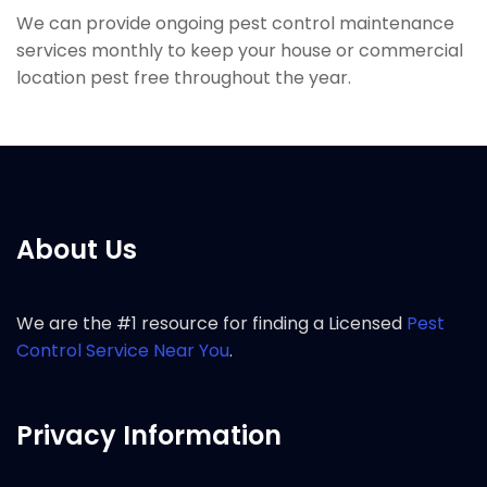
We can provide ongoing pest control maintenance
services monthly to keep your house or commercial
location pest free throughout the year.
About Us
We are the #1 resource for finding a Licensed
Pest
Control Service Near You
.
Privacy Information