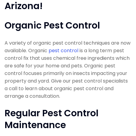
Arizona!
Organic Pest Control
A variety of organic pest control techniques are now
available. Organic
pest control
is a long term pest
control fix that uses chemical free ingredients which
are safe for your home and pets. Organic pest
control focuses primarily on insects impacting your
property and yard. Give our pest control specialists
a call to learn about organic pest control and
arrange a consultation.
Regular Pest Control
Maintenance