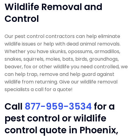
Wildlife Removal and
Control
Our pest control contractors can help eliminate
wildlife issues or help with dead animal removals.
Whether you have skunks, opossums, armadillos,
snakes, squirrels, moles, bats, birds, groundhogs,
beaver, fox or other wildlife you need controlled, we
can help trap, remove and help guard against
wildlife from returning. Give our wildlife removal
specialists a call for a quote!
Call
877-959-3534
for a
pest control or wildlife
control quote in Phoenix,