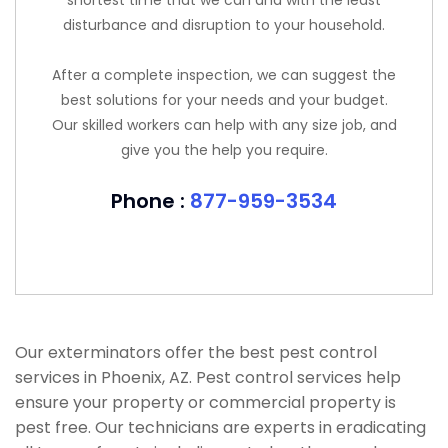
shortest time that we can and with the least
disturbance and disruption to your household.
After a complete inspection, we can suggest the
best solutions for your needs and your budget.
Our skilled workers can help with any size job, and
give you the help you require.
Phone :
877-959-3534
Our exterminators offer the best pest control
services in Phoenix, AZ. Pest control services help
ensure your property or commercial property is
pest free. Our technicians are experts in eradicating