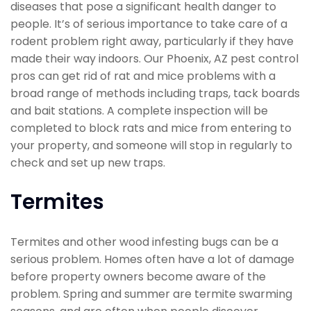
diseases that pose a significant health danger to
people. It’s of serious importance to take care of a
rodent problem right away, particularly if they have
made their way indoors. Our Phoenix, AZ pest control
pros can get rid of rat and mice problems with a
broad range of methods including traps, tack boards
and bait stations. A complete inspection will be
completed to block rats and mice from entering to
your property, and someone will stop in regularly to
check and set up new traps.
Termites
Termites and other wood infesting bugs can be a
serious problem. Homes often have a lot of damage
before property owners become aware of the
problem. Spring and summer are termite swarming