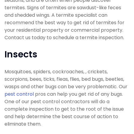
seasons, and are often when people discover
termites. Signs of termites are sawdust-like feces
and shedded wings. A termite specialist can
recommend the best way to get rid of termites for
your residential property or commercial property.
Contact us today to schedule a termite inspection.
Insects
Mosquitoes, spiders, cockroaches, , crickets,
scorpions, bees, ticks, fleas, flies, bed bugs, beetles,
wasps and other bugs can be very problematic. Our
pest control
pros can help you get rid of any bugs.
One of our pest control contractors will do a
complete inspection to get to the root of the issue
and help determine the best course of action to
eliminate them.