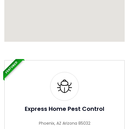
FEATURED
Express Home Pest Control
Phoenix, AZ Arizona 85032