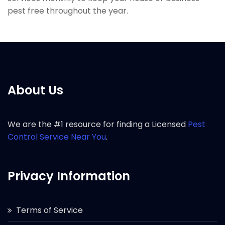
pest free throughout the year.
About Us
We are the #1 resource for finding a Licensed
Pest
Control Service Near You
.
Privacy Information
Terms of Service