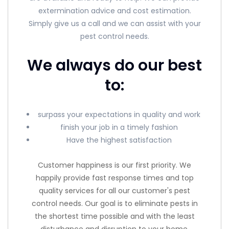
extermination advice and cost estimation.
Simply give us a call and we can assist with your
pest control needs.
We always do our best
to:
surpass your expectations in quality and work
finish your job in a timely fashion
Have the highest satisfaction
Customer happiness is our first priority. We
happily provide fast response times and top
quality services for all our customer's pest
control needs. Our goal is to eliminate pests in
the shortest time possible and with the least