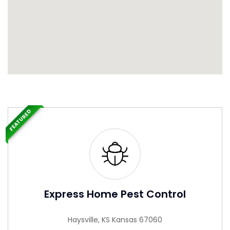
FEATURED
Express Home Pest Control
Haysville, KS Kansas 67060