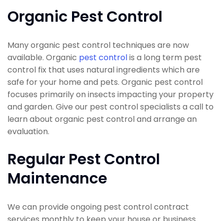
Organic Pest Control
Many organic pest control techniques are now
available. Organic
pest control
is a long term pest
control fix that uses natural ingredients which are
safe for your home and pets. Organic pest control
focuses primarily on insects impacting your property
and garden. Give our pest control specialists a call to
learn about organic pest control and arrange an
evaluation.
Regular Pest Control
Maintenance
We can provide ongoing pest control contract
services monthly to keep your house or business