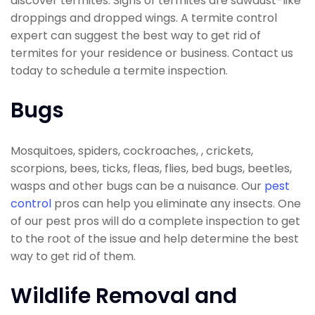
discover termites. Signs of termites are sawdust-like
droppings and dropped wings. A termite control
expert can suggest the best way to get rid of
termites for your residence or business. Contact us
today to schedule a termite inspection.
Bugs
Mosquitoes, spiders, cockroaches, , crickets,
scorpions, bees, ticks, fleas, flies, bed bugs, beetles,
wasps and other bugs can be a nuisance. Our
pest
control
pros can help you eliminate any insects. One
of our pest pros will do a complete inspection to get
to the root of the issue and help determine the best
way to get rid of them.
Wildlife Removal and