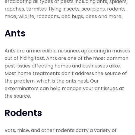
eradicating all types of pests including ants, spiders,
roaches, termites, flying insects, scorpions, rodents,
mice, wildlife, raccoons, bed bugs, bees and more.
Ants
Ants are an incredible nuisance, appearing in masses
out of hiding fast. Ants are one of the most common
pest issues affecting homes and businesses alike.
Most home treatments don’t address the source of
the problem, which is the ants nest. Our
exterminators can help manage your ant issues at
the source.
Rodents
Rats, mice, and other rodents carry a variety of