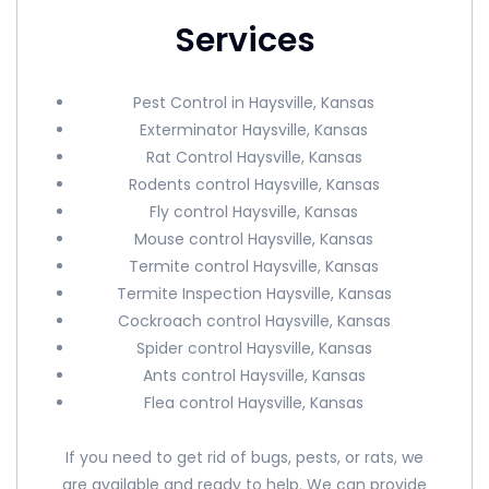
Services
Pest Control in Haysville, Kansas
Exterminator Haysville, Kansas
Rat Control Haysville, Kansas
Rodents control Haysville, Kansas
Fly control Haysville, Kansas
Mouse control Haysville, Kansas
Termite control Haysville, Kansas
Termite Inspection Haysville, Kansas
Cockroach control Haysville, Kansas
Spider control Haysville, Kansas
Ants control Haysville, Kansas
Flea control Haysville, Kansas
If you need to get rid of bugs, pests, or rats, we
are available and ready to help. We can provide