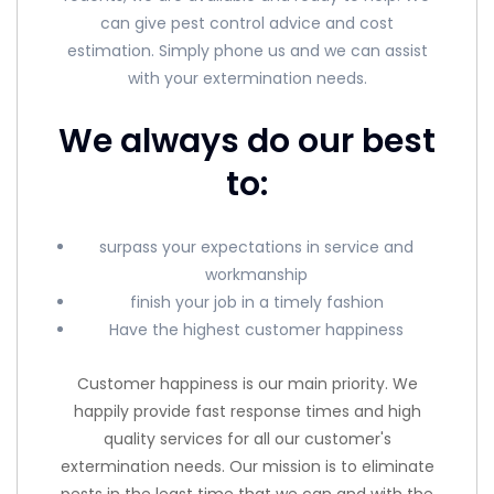
can give pest control advice and cost
estimation. Simply phone us and we can assist
with your extermination needs.
We always do our best
to:
surpass your expectations in service and
workmanship
finish your job in a timely fashion
Have the highest customer happiness
Customer happiness is our main priority. We
happily provide fast response times and high
quality services for all our customer's
extermination needs. Our mission is to eliminate