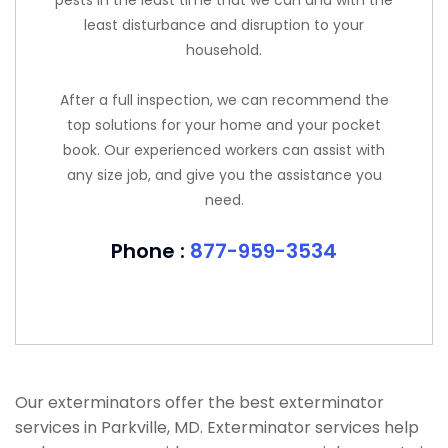
pests in the least time that we can and with the
least disturbance and disruption to your
household.
After a full inspection, we can recommend the
top solutions for your home and your pocket
book. Our experienced workers can assist with
any size job, and give you the assistance you
need.
Phone :
877-959-3534
Our exterminators offer the best exterminator
services in Parkville, MD. Exterminator services help