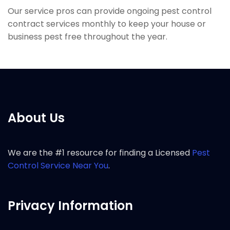
Our service pros can provide ongoing pest control
contract services monthly to keep your house or
business pest free throughout the year.
About Us
We are the #1 resource for finding a Licensed
Pest
Control Service Near You
.
Privacy Information