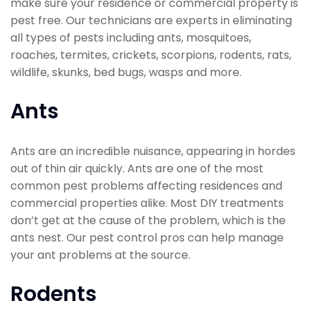
make sure your residence or commercial property is
pest free. Our technicians are experts in eliminating
all types of pests including ants, mosquitoes,
roaches, termites, crickets, scorpions, rodents, rats,
wildlife, skunks, bed bugs, wasps and more.
Ants
Ants are an incredible nuisance, appearing in hordes
out of thin air quickly. Ants are one of the most
common pest problems affecting residences and
commercial properties alike. Most DIY treatments
don’t get at the cause of the problem, which is the
ants nest. Our pest control pros can help manage
your ant problems at the source.
Rodents