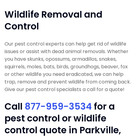
Wildlife Removal and
Control
Our pest control experts can help get rid of wildlife
issues or assist with dead animal removals. Whether
you have skunks, opossums, armadillos, snakes,
squirrels, moles, bats, birds, groundhogs, beaver, fox
or other wildlife you need eradicated, we can help
trap, remove and prevent wildlife from coming back.
Give our pest control specialists a call for a quote!
Call
877-959-3534
for a
pest control or wildlife
control quote in Parkville,