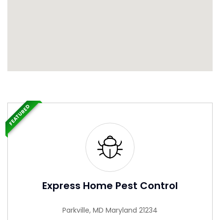
FEATURED
Express Home Pest Control
Parkville, MD Maryland 21234