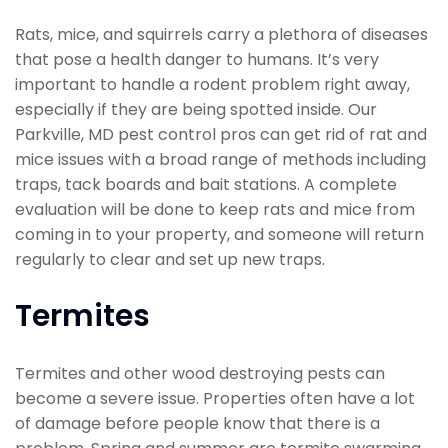
Rats, mice, and squirrels carry a plethora of diseases
that pose a health danger to humans. It’s very
important to handle a rodent problem right away,
especially if they are being spotted inside. Our
Parkville, MD pest control pros can get rid of rat and
mice issues with a broad range of methods including
traps, tack boards and bait stations. A complete
evaluation will be done to keep rats and mice from
coming in to your property, and someone will return
regularly to clear and set up new traps.
Termites
Termites and other wood destroying pests can
become a severe issue. Properties often have a lot
of damage before people know that there is a