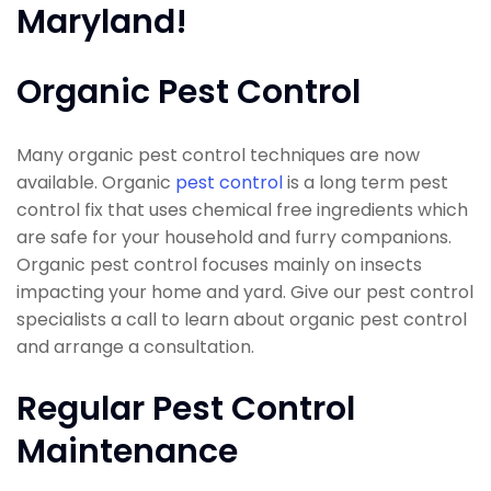
Maryland!
Organic Pest Control
Many organic pest control techniques are now
available. Organic
pest control
is a long term pest
control fix that uses chemical free ingredients which
are safe for your household and furry companions.
Organic pest control focuses mainly on insects
impacting your home and yard. Give our pest control
specialists a call to learn about organic pest control
and arrange a consultation.
Regular Pest Control
Maintenance