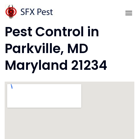
Skip
to
To
content
Pest Control in
Parkville, MD
Maryland 21234