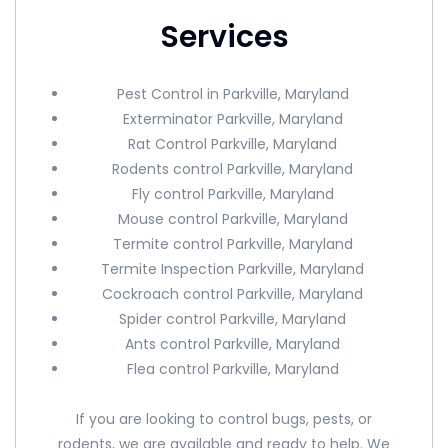
Services
Pest Control in Parkville, Maryland
Exterminator Parkville, Maryland
Rat Control Parkville, Maryland
Rodents control Parkville, Maryland
Fly control Parkville, Maryland
Mouse control Parkville, Maryland
Termite control Parkville, Maryland
Termite Inspection Parkville, Maryland
Cockroach control Parkville, Maryland
Spider control Parkville, Maryland
Ants control Parkville, Maryland
Flea control Parkville, Maryland
If you are looking to control bugs, pests, or
rodents, we are available and ready to help. We