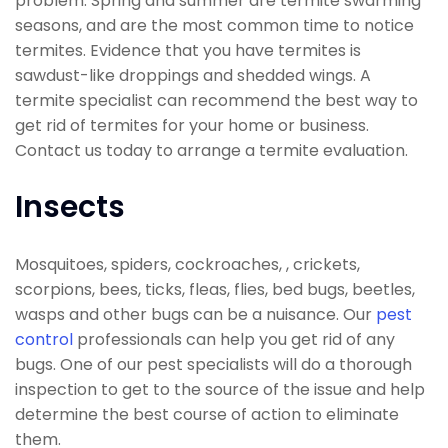
problem. Spring and summer are termite swarming
seasons, and are the most common time to notice
termites. Evidence that you have termites is
sawdust-like droppings and shedded wings. A
termite specialist can recommend the best way to
get rid of termites for your home or business.
Contact us today to arrange a termite evaluation.
Insects
Mosquitoes, spiders, cockroaches, , crickets,
scorpions, bees, ticks, fleas, flies, bed bugs, beetles,
wasps and other bugs can be a nuisance. Our
pest
control
professionals can help you get rid of any
bugs. One of our pest specialists will do a thorough
inspection to get to the source of the issue and help
determine the best course of action to eliminate
them.